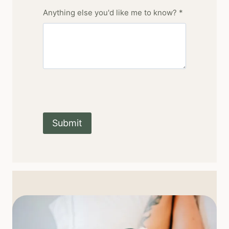
Anything else you'd like me to know? *