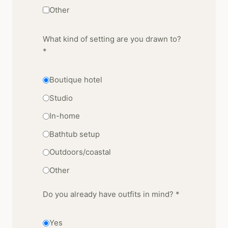
Other
What kind of setting are you drawn to?
*
Boutique hotel
Studio
In-home
Bathtub setup
Outdoors/coastal
Other
Do you already have outfits in mind? *
Yes