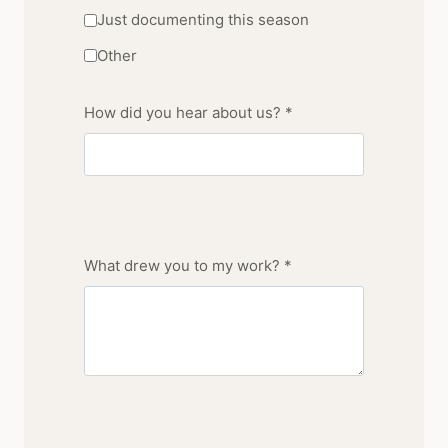
Just documenting this season
Other
How did you hear about us? *
What drew you to my work? *