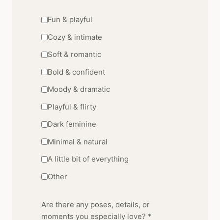
Fun & playful
Cozy & intimate
Soft & romantic
Bold & confident
Moody & dramatic
Playful & flirty
Dark feminine
Minimal & natural
A little bit of everything
Other
Are there any poses, details, or
moments you especially love? *