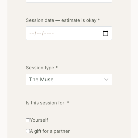
Session date — estimate is okay *
Session type *
Is this session for: *
Yourself
A gift for a partner