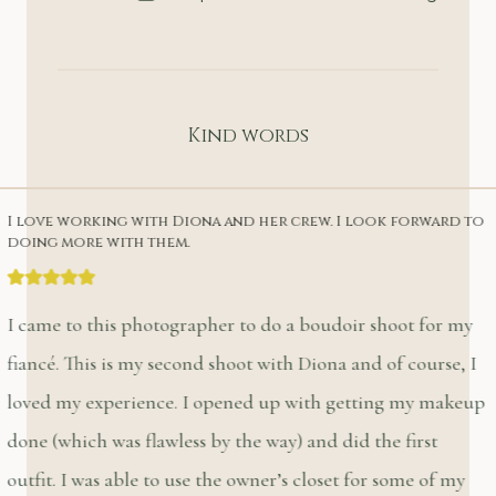
Kind words
I love working with Diona and her crew. I look forward to
doing more with them.
I came to this photographer to do a boudoir shoot for my
fiancé. This is my second shoot with Diona and of course, I
loved my experience. I opened up with getting my makeup
done (which was flawless by the way) and did the first
outfit. I was able to use the owner’s closet for some of my