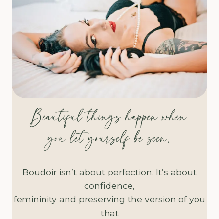
Beautiful things happen when
you let yourself be seen.
Boudoir isn’t about perfection. It’s about
confidence,
femininity and preserving the version of you
that