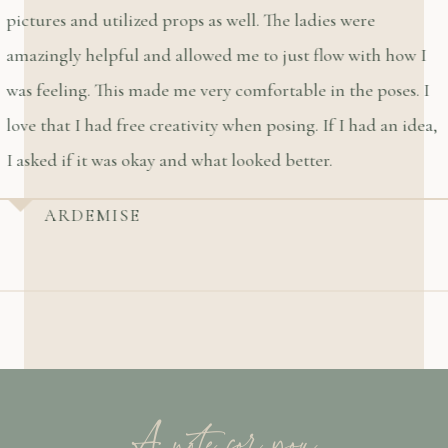
pictures and utilized props as well. The ladies were
amazingly helpful and allowed me to just flow with how I
was feeling. This made me very comfortable in the poses. I
love that I had free creativity when posing. If I had an idea,
I asked if it was okay and what looked better.
ARDEMISE
A note for you