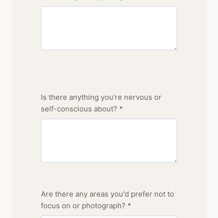
Is there anything you're nervous or
self-conscious about? *
Are there any areas you'd prefer not to
focus on or photograph? *