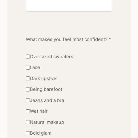
What makes you feel most confident? *
Oversized sweaters
Lace
Dark lipstick
Being barefoot
Jeans and a bra
Wet hair
Natural makeup
Bold glam