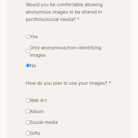
Would you be comfortable allowing
anonymous images to be shared in
portfolio/social media? *
Yes
Only anonymous/non-identifying
images
No
How do you plan to use your images? *
Wall Art
Album
Social media
Gifts