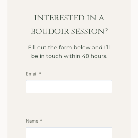
interested in a
boudoir session?
Fill out the form below and I’ll
be in touch within 48 hours.
Email *
Name *