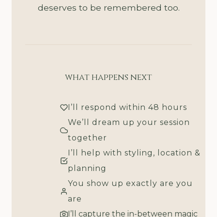
deserves to be remembered too.
what happens next
I’ll respond within 48 hours
We’ll dream up your session
together
I’ll help with styling, location &
planning
You show up exactly are you
are
I’ll capture the in-between magic