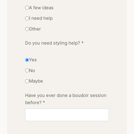
A few ideas
I need help
Other
Do you need styling help? *
Yes
No
Maybe
Have you ever done a boudoir session
before? *