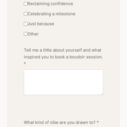
Reclaiming confidence
Celebrating a milestone
Just because
Other
Tell me a little about yourself and what
inspired you to book a boudoir session.
*
What kind of vibe are you drawn to? *