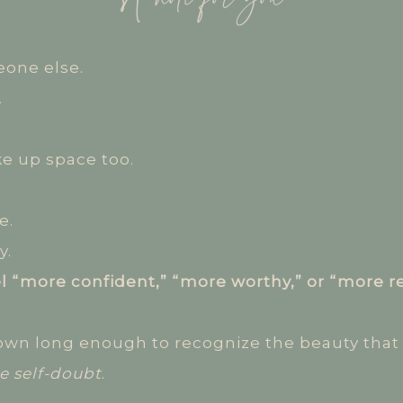
one else.
.
ke up space too.
e.
y.
el “more confident,” “more worthy,” or “more r
own long enough to recognize the beauty that 
e self-doubt
.