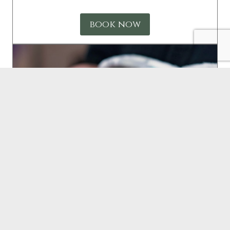
book now