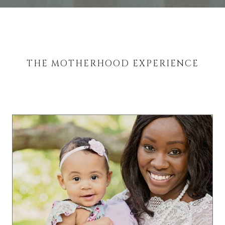
THE MOTHERHOOD EXPERIENCE