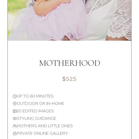
MOTHERHOOD
$525
UP TO 60 MINUTES
OUTDOOR OR IN-HOME
20 EDITED IMAGES
STYLING GUIDANCE
MOTHERS AND LITTLE ONES
PRVATE ONLINE GALLERY