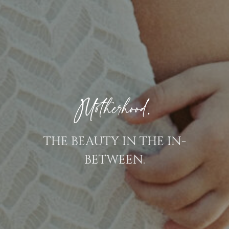
Motherhood.
THE BEAUTY IN THE IN-
BETWEEN.