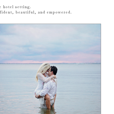
 hotel setting.
nfident, beautiful, and empowered.