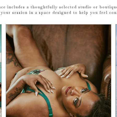
ce includes a thoughtfully selected studio or boutique
your session in a space designed to help you feel co