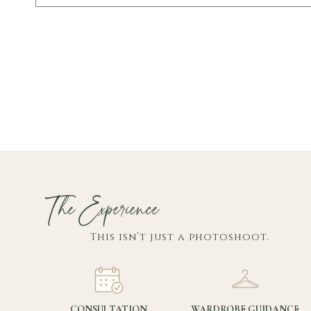
The Experience
This isn’t just a photoshoot.
CONSULTATION
WARDROBE GUIDANCE