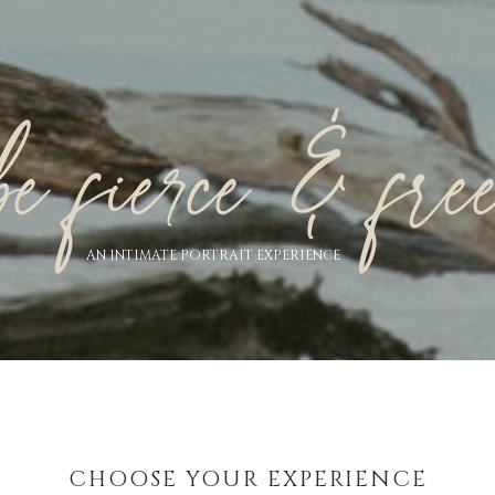
be fierce & fre
AN INTIMATE PORTRAIT EXPERIENCE
CHOOSE YOUR EXPERIENCE