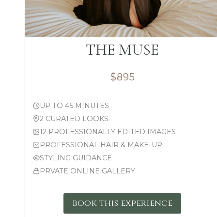
THE MUSE
$895
UP TO 45 MINUTES
2 CURATED LOOKS
12 PROFESSIONALLY EDITED IMAGES
PROFESSIONAL HAIR & MAKE-UP
STYLING GUIDANCE
PRVATE ONLINE GALLERY
book this experience