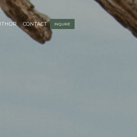
UTHOR
CONTACT
INQUIRE