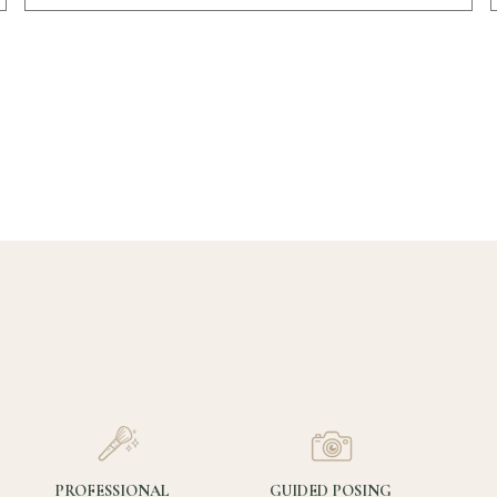
PROFESSIONAL
GUIDED POSING