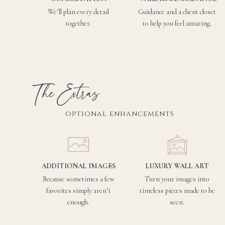
We’ll plan every detail
Guidance and a client closet
together.
to help you feel amazing.
The Extras
optional enhancements
ADDITIONAL IMAGES
LUXURY WALL ART
Because sometimes a few
Turn your images into
favorites simply aren’t
timeless pieces made to be
enough.
seen.