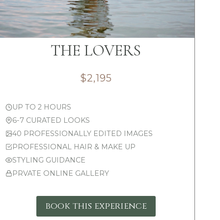
THE LOVERS
$2,195
UP TO 2 HOURS
6-7 CURATED LOOKS
40 PROFESSIONALLY EDITED IMAGES
PROFESSIONAL HAIR & MAKE UP
STYLING GUIDANCE
PRVATE ONLINE GALLERY
book this experience