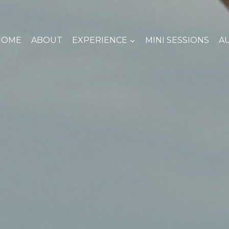
HOME
ABOUT
EXPERIENCE
MINI SESSIONS
A