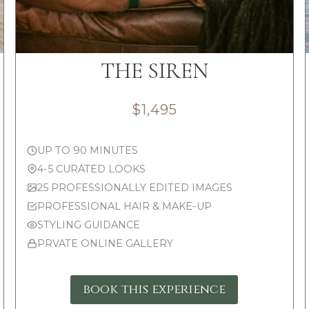
THE SIREN
$1,495
UP TO 90 MINUTES
4-5 CURATED LOOKS
25 PROFESSIONALLY EDITED IMAGES
PROFESSIONAL HAIR & MAKE-UP
STYLING GUIDANCE
PRVATE ONLINE GALLERY
book this experience