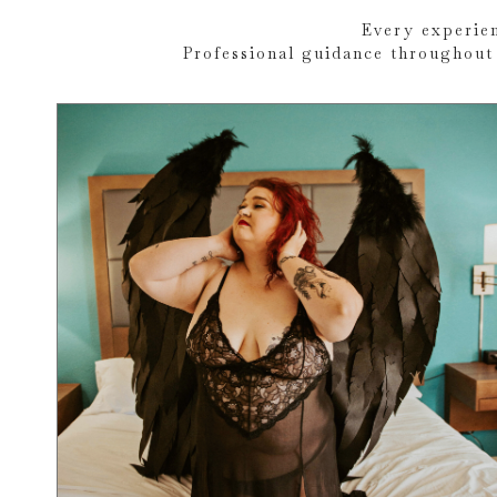
Every experien
Professional guidance throughout 