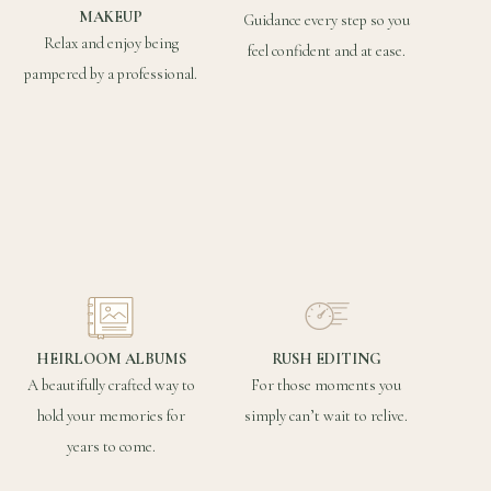
MAKEUP
Guidance every step so you
Relax and enjoy being
feel confident and at ease.
pampered by a professional.
HEIRLOOM ALBUMS
RUSH EDITING
A beautifully crafted way to
For those moments you
hold your memories for
simply can’t wait to relive.
years to come.