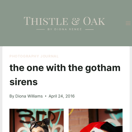
Skip
to
content
PHOTOGRAPHY JOURNAL
the one with the gotham
sirens
By
Diona Williams
April 24, 2016