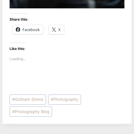
Share this:
Facebook
X
Like this:
Loading...
Post
#
Gotham Sirens
#
Photography
Tags:
#
Photography Blog