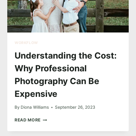
WORKFLOW
Understanding the Cost:
Why Professional
Photography Can Be
Expensive
By
Diona Williams
September 26, 2023
UNDERSTANDING
READ MORE
THE
COST: