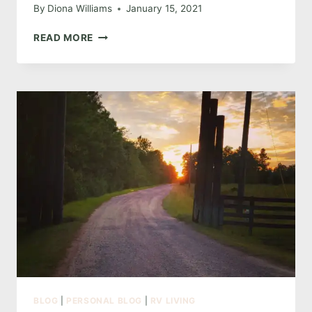
By
Diona Williams
January 15, 2021
THE
READ MORE
ONE
ABOUT
INTENT
BLOG
|
PERSONAL BLOG
|
RV LIVING