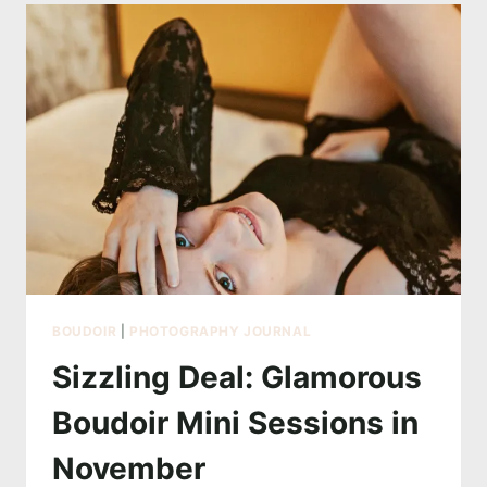
GLAMOUR
WEDDING
COLLECTION
NOW
60%
OFF
–
LIMITED
SPOTS!
BOUDOIR
|
PHOTOGRAPHY JOURNAL
Sizzling Deal: Glamorous
Boudoir Mini Sessions in
November