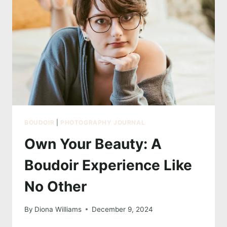
ART
OF
BOUDOIR
BOUDOIR
|
PHOTOGRAPHY JOURNAL
Own Your Beauty: A
Boudoir Experience Like
No Other
By
Diona Williams
December 9, 2024