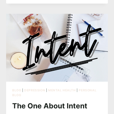
I
KEEP
GOING
BACK
TO
BLOG
|
DEPRESSION
|
MENTAL HEALTH
|
PERSONAL
BLOG
The One About Intent