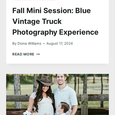
Fall Mini Session: Blue
Vintage Truck
Photography Experience
By
Diona Williams
August 17, 2024
FALL
READ MORE
MINI
SESSION:
BLUE
VINTAGE
TRUCK
PHOTOGRAPHY
EXPERIENCE