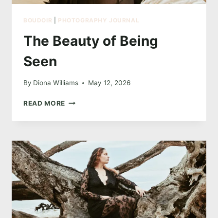
BOUDOIR
|
PHOTOGRAPHY JOURNAL
The Beauty of Being
Seen
By
Diona Williams
May 12, 2026
THE
READ MORE
BEAUTY
OF
BEING
SEEN