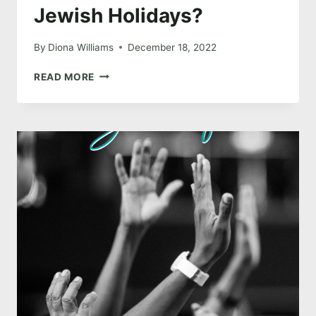
Jewish Holidays?
By
Diona Williams
December 18, 2022
WHY
READ MORE
WOULD
A
PENTECOSTAL CELEBRATE
JEWISH
HOLIDAYS?