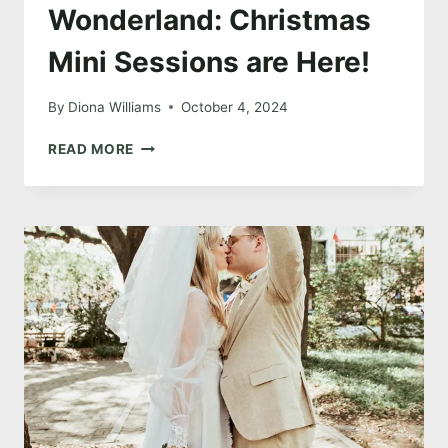
Wonderland: Christmas
Mini Sessions are Here!
By
Diona Williams
October 4, 2024
STEP
READ MORE
INTO
A
WINTER
WONDERLAND:
CHRISTMAS
MINI
SESSIONS
ARE
HERE!