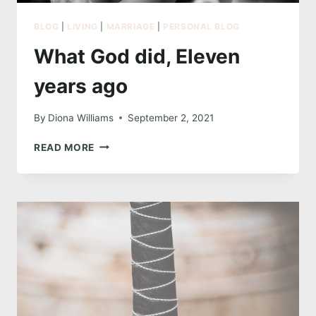
BLOG
|
LIVING
|
MARRIAGE
|
PERSONAL BLOG
What God did, Eleven
years ago
By
Diona Williams
September 2, 2021
WHAT
READ MORE
GOD
DID,
ELEVEN
YEARS
AGO