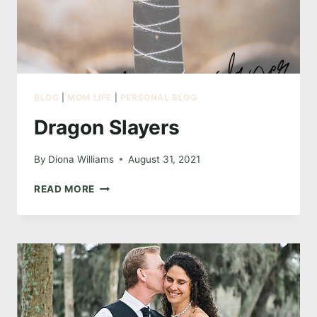
BLOG
|
MOM LIFE
|
PERSONAL BLOG
Dragon Slayers
By
Diona Williams
August 31, 2021
DRAGON
READ MORE
SLAYERS