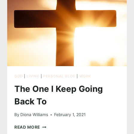
GOD
|
LIVING
|
PERSONAL BLOG
|
WORK
The One I Keep Going
Back To
By
Diona Williams
February 1, 2021
THE
READ MORE
ONE