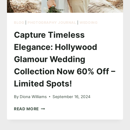
BLOG
|
PHOTOGRAPHY JOURNAL
|
WEDDING
Capture Timeless
Elegance: Hollywood
Glamour Wedding
Collection Now 60% Off –
Limited Spots!
By
Diona Williams
September 16, 2024
CAPTURE
READ MORE
TIMELESS
ELEGANCE:
HOLLYWOOD