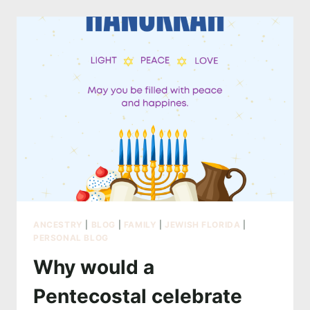
WHY
PROFESSIONAL
PHOTOGRAPHY
CAN
BE
EXPENSIVE
ANCESTRY
|
BLOG
|
FAMILY
|
JEWISH FLORIDA
|
PERSONAL BLOG
Why would a
Pentecostal celebrate