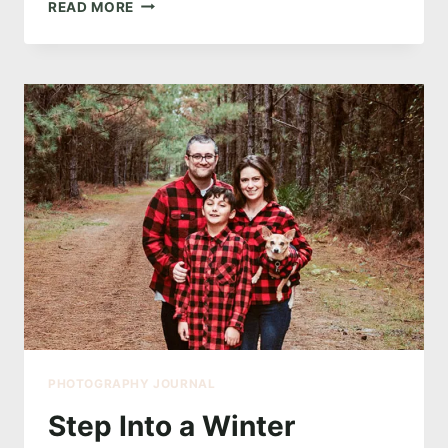
OWN
READ MORE
YOUR
BEAUTY:
A
BOUDOIR
EXPERIENCE
LIKE
NO
OTHER
PHOTOGRAPHY JOURNAL
Step Into a Winter