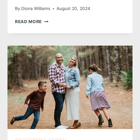
By
Diona Williams
August 20, 2024
SIZZLING
READ MORE
DEAL:
GLAMOROUS
BOUDOIR
MINI
SESSIONS
IN
NOVEMBER
PHOTOGRAPHY JOURNAL