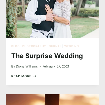
BLOG
|
PHOTOGRAPHY JOURNAL
|
WEDDING
The Surprise Wedding
By
Diona Williams
February 27, 2021
THE
READ MORE
SURPRISE
WEDDING