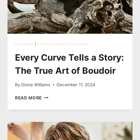
BOUDOIR
|
PHOTOGRAPHY JOURNAL
Every Curve Tells a Story:
The True Art of Boudoir
By
Diona Williams
December 11, 2024
EVERY
READ MORE
CURVE
TELLS
A
STORY:
THE
TRUE