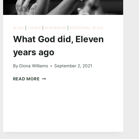
BLOG
|
LIVING
|
MARRIAGE
|
PERSONAL BLOG
What God did, Eleven
years ago
By
Diona Williams
September 2, 2021
WHAT
READ MORE
GOD
DID,
ELEVEN
YEARS
AGO