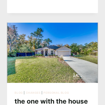
SURPRISE
WEDDING
BLOG
|
CHANGES
|
PERSONAL BLOG
the one with the house