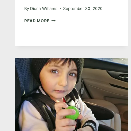
By
Diona Williams
September 30, 2020
RV
READ MORE
LIVING:
DAY
8