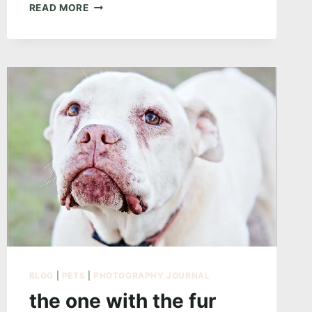
THE
READ MORE
ONE
ABOUT
INTENT
BLOG
|
PETS
|
PHOTOGRAPHY JOURNAL
the one with the fur