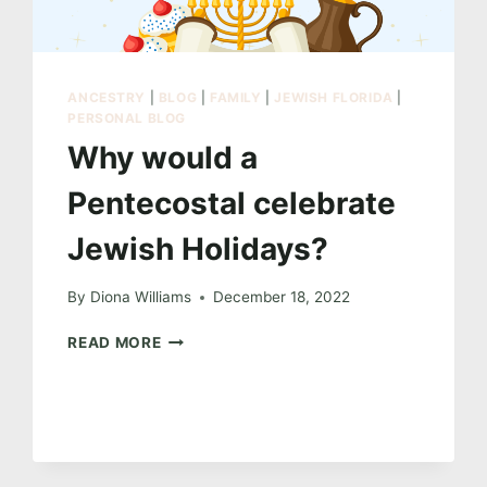
ANCESTRY
|
BLOG
|
FAMILY
|
JEWISH FLORIDA
|
PERSONAL BLOG
Why would a
Pentecostal celebrate
Jewish Holidays?
By
Diona Williams
December 18, 2022
WHY
READ MORE
WOULD
A
PENTECOSTAL CELEBRATE
JEWISH
HOLIDAYS?