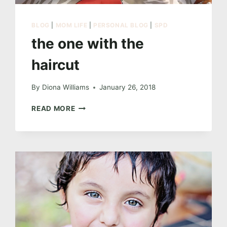
BLOG
|
MOM LIFE
|
PERSONAL BLOG
|
SPD
the one with the
haircut
By
Diona Williams
January 26, 2018
THE
READ MORE
ONE
WITH
THE
HAIRCUT