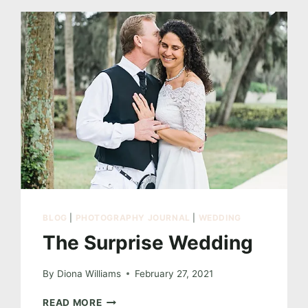
BLOG
|
PHOTOGRAPHY JOURNAL
|
WEDDING
The Surprise Wedding
By
Diona Williams
February 27, 2021
THE
READ MORE