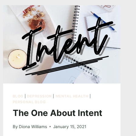
BLOG
|
DEPRESSION
|
MENTAL HEALTH
|
PERSONAL BLOG
The One About Intent
By
Diona Williams
January 15, 2021