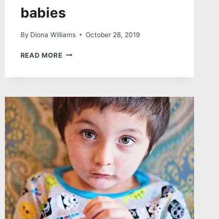
babies
By
Diona Williams
October 28, 2019
THE
READ MORE
ONE
WITH
THE
FUR
BABIES