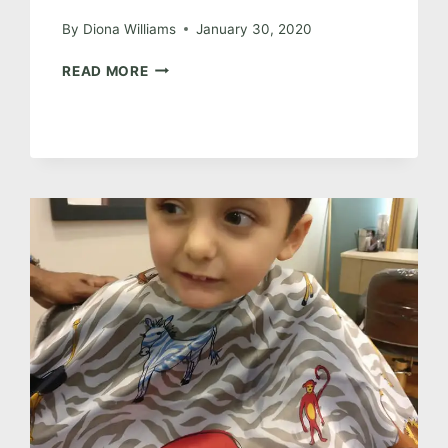
By
Diona Williams
January 30, 2020
THE
READ MORE
ONE
WITH
THE
HOUSE