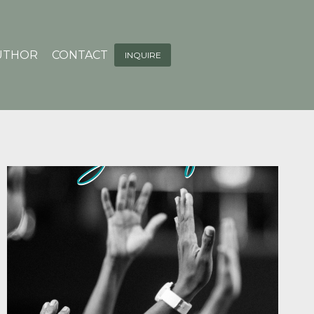
UTHOR
CONTACT
INQUIRE