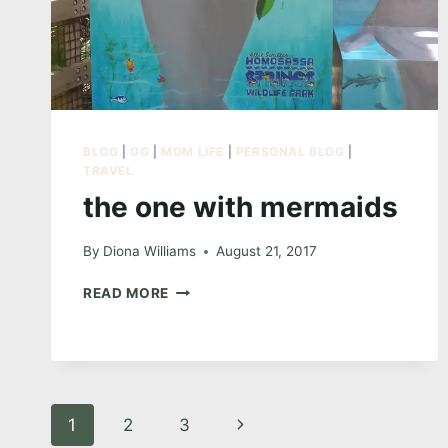
BLOG
|
GG
|
MOM LIFE
|
PERSONAL BLOG
|
TRAVEL
the one with mermaids
By
Diona Williams
August 21, 2017
THE
READ MORE
ONE
WITH
MERMAIDS
Page
Next
1
2
3