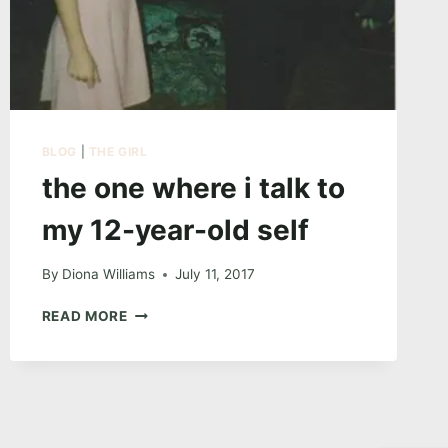
BLOG
|
THE GIRL
the one where i talk to
my 12-year-old self
By
Diona Williams
July 11, 2017
THE
READ MORE
ONE
WHERE
I
TALK
TO
MY