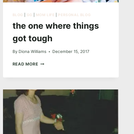
BLOG
|
GG
|
MOM LIFE
|
PERSONAL BLOG
the one where things
got tough
By
Diona Williams
December 15, 2017
THE
READ MORE
ONE
WHERE
THINGS
GOT
TOUGH