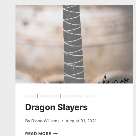
GLAMOUR
WEDDING
COLLECTION
NOW
60%
OFF
–
LIMITED
SPOTS!
BLOG
|
MOM LIFE
|
PERSONAL BLOG
Dragon Slayers
By
Diona Williams
August 31, 2021
DRAGON
READ MORE