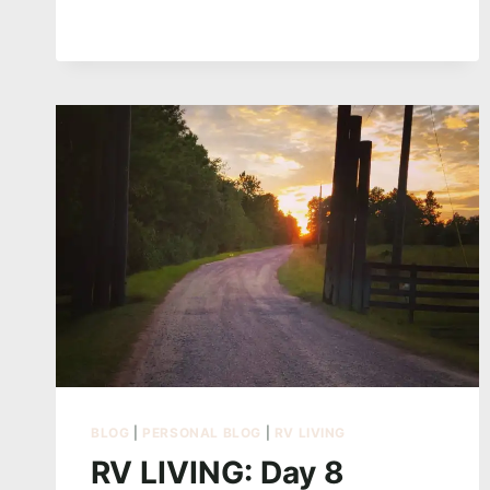
SLAYERS
BLOG
|
PERSONAL BLOG
|
RV LIVING
RV LIVING: Day 8