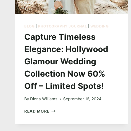
BLOG
|
PHOTOGRAPHY JOURNAL
|
WEDDING
Capture Timeless
Elegance: Hollywood
Glamour Wedding
Collection Now 60%
Off – Limited Spots!
By
Diona Williams
September 16, 2024
CAPTURE
READ MORE
TIMELESS
ELEGANCE:
HOLLYWOOD