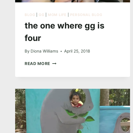
BLOG
|
GG
|
MOM LIFE
|
PERSONAL BLOG
the one where gg is
four
By
Diona Williams
April 25, 2018
THE
READ MORE
ONE
WHERE
GG
IS
FOUR