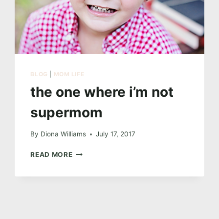
BLOG
|
MOM LIFE
the one where i’m not
supermom
By
Diona Williams
July 17, 2017
THE
READ MORE
ONE
WHERE
I’M
NOT
SUPERMOM