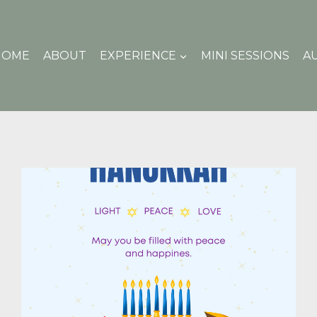
HOME
ABOUT
EXPERIENCE
MINI SESSIONS
A