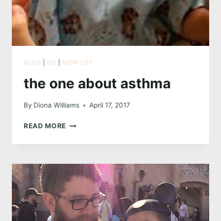
BLOG
|
GG
|
MOM LIFE
the one about asthma
By
Diona Williams
April 17, 2017
THE
READ MORE
ONE
ABOUT
ASTHMA