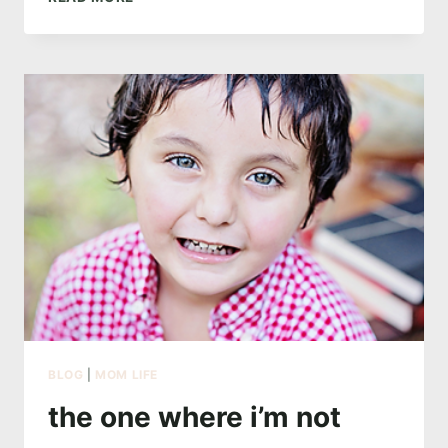
ONE
WITH
MERMAIDS
BLOG
|
MOM LIFE
the one where i’m not