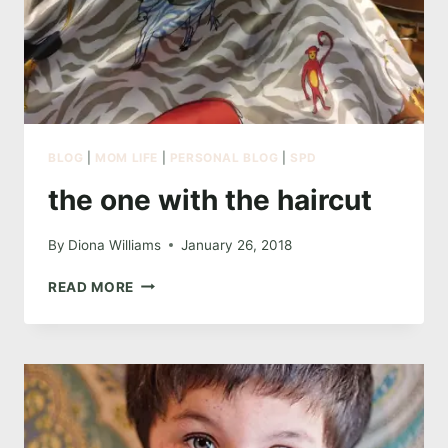
BLOG
|
MOM LIFE
|
PERSONAL BLOG
|
SPD
the one with the haircut
By
Diona Williams
January 26, 2018
THE
READ MORE
ONE
WITH
THE
HAIRCUT