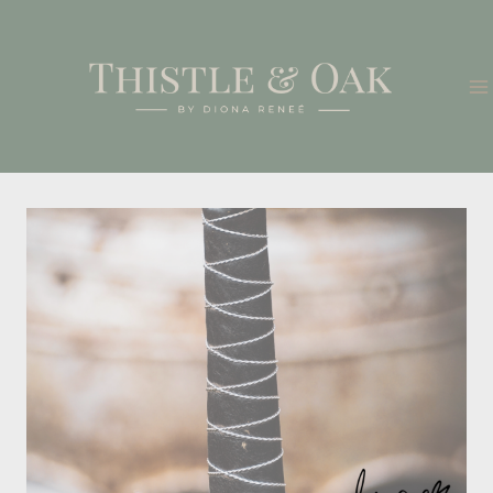
Skip
to
content