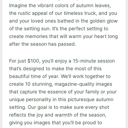
Imagine the vibrant colors of autumn leaves,
the rustic appeal of our timeless truck, and you
and your loved ones bathed in the golden glow
of the setting sun. It’s the perfect setting to
create memories that will warm your heart long
after the season has passed.
For just $100, you’ll enjoy a 15-minute session
that’s designed to make the most of this
beautiful time of year. We’ll work together to
create 10 stunning, magazine-quality images
that capture the essence of your family or your
unique personality in this picturesque autumn
setting. Our goal is to make sure every shot
reflects the joy and warmth of the season,
giving you images that you’ll be proud to