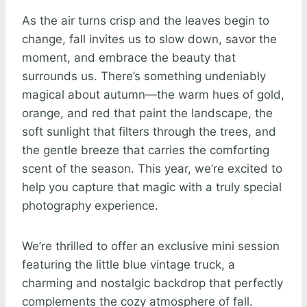
As the air turns crisp and the leaves begin to
change, fall invites us to slow down, savor the
moment, and embrace the beauty that
surrounds us. There’s something undeniably
magical about autumn—the warm hues of gold,
orange, and red that paint the landscape, the
soft sunlight that filters through the trees, and
the gentle breeze that carries the comforting
scent of the season. This year, we’re excited to
help you capture that magic with a truly special
photography experience.
We’re thrilled to offer an exclusive mini session
featuring the little blue vintage truck, a
charming and nostalgic backdrop that perfectly
complements the cozy atmosphere of fall.