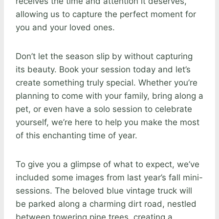
receives the time and attention it deserves,
allowing us to capture the perfect moment for
you and your loved ones.
Don’t let the season slip by without capturing
its beauty. Book your session today and let’s
create something truly special. Whether you’re
planning to come with your family, bring along a
pet, or even have a solo session to celebrate
yourself, we’re here to help you make the most
of this enchanting time of year.
To give you a glimpse of what to expect, we’ve
included some images from last year’s fall mini-
sessions. The beloved blue vintage truck will
be parked along a charming dirt road, nestled
between towering pine trees, creating a