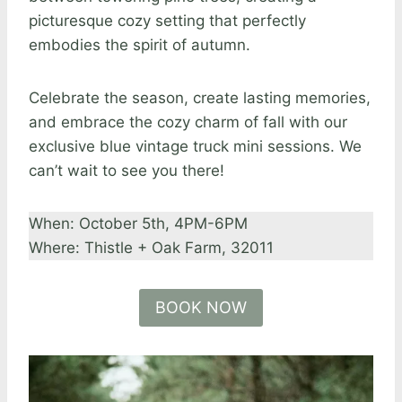
picturesque cozy setting that perfectly
embodies the spirit of autumn.
Celebrate the season, create lasting memories,
and embrace the cozy charm of fall with our
exclusive blue vintage truck mini sessions. We
can’t wait to see you there!
When: October 5th, 4PM-6PM
Where: Thistle + Oak Farm, 32011
BOOK NOW