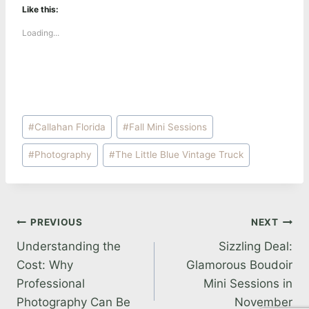
Like this:
Loading...
Post
#
Callahan Florida
#
Fall Mini Sessions
Tags:
#
Photography
#
The Little Blue Vintage Truck
Post
PREVIOUS
NEXT
Understanding the
Sizzling Deal:
navigation
Cost: Why
Glamorous Boudoir
Professional
Mini Sessions in
Photography Can Be
November