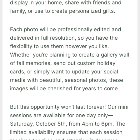
display in your home, share with friends and
family, or use to create personalized gifts.
Each photo will be professionally edited and
delivered in full resolution, so you have the
flexibility to use them however you like.
Whether you’re planning to create a gallery wall
of fall memories, send out custom holiday
cards, or simply want to update your social
media with beautiful, seasonal photos, these
images will be cherished for years to come.
But this opportunity won’t last forever! Our mini
sessions are available for one day only—
Saturday, October 5th, from 4pm to 6pm. The
limited availability ensures that each session