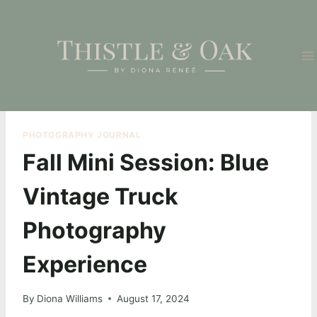
Skip
to
content
PHOTOGRAPHY JOURNAL
Fall Mini Session: Blue
Vintage Truck
Photography
Experience
By
Diona Williams
August 17, 2024