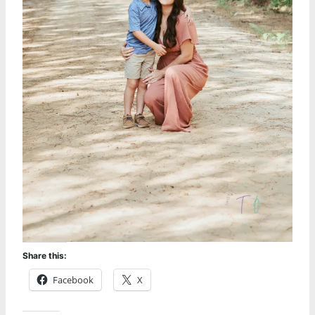
Share this:
Facebook
X