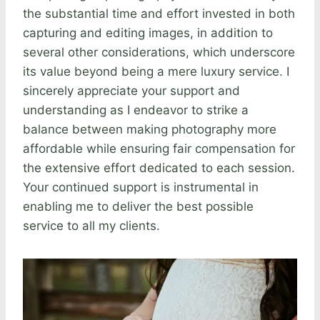
the substantial time and effort invested in both
capturing and editing images, in addition to
several other considerations, which underscore
its value beyond being a mere luxury service. I
sincerely appreciate your support and
understanding as I endeavor to strike a
balance between making photography more
affordable while ensuring fair compensation for
the extensive effort dedicated to each session.
Your continued support is instrumental in
enabling me to deliver the best possible
service to all my clients.