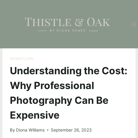
Skip
to
content
WORKFLOW
Understanding the Cost:
Why Professional
Photography Can Be
Expensive
By
Diona Williams
September 26, 2023