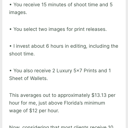
• You receive 15 minutes of shoot time and 5
images.
• You select two images for print releases.
• I invest about 6 hours in editing, including the
shoot time.
• You also receive 2 Luxury 5×7 Prints and 1
Sheet of Wallets.
This averages out to approximately $13.13 per
hour for me, just above Florida’s minimum
wage of $12 per hour.
Now, considering that most clients receive 10