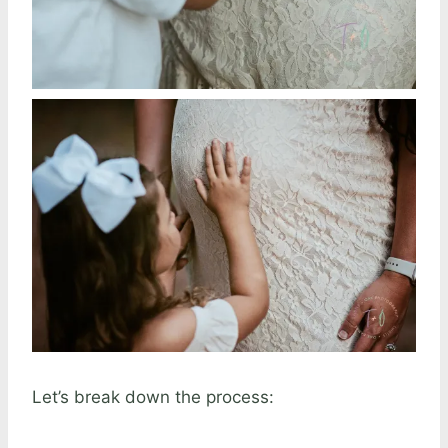
Let’s break down the process: