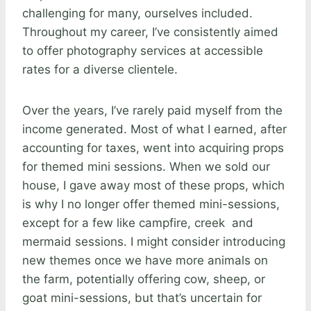
challenging for many, ourselves included.
Throughout my career, I’ve consistently aimed
to offer photography services at accessible
rates for a diverse clientele.
Over the years, I’ve rarely paid myself from the
income generated. Most of what I earned, after
accounting for taxes, went into acquiring props
for themed mini sessions. When we sold our
house, I gave away most of these props, which
is why I no longer offer themed mini-sessions,
except for a few like campfire, creek and
mermaid sessions. I might consider introducing
new themes once we have more animals on
the farm, potentially offering cow, sheep, or
goat mini-sessions, but that’s uncertain for