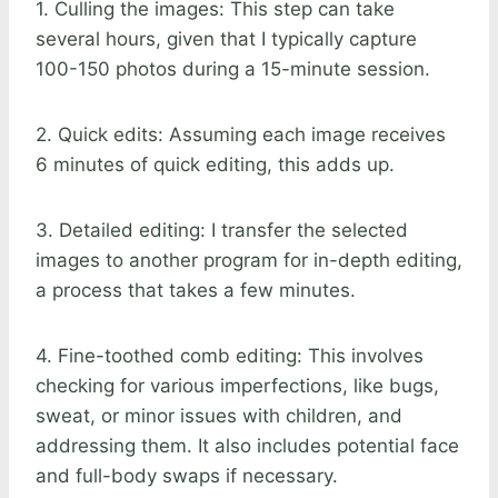
1. Culling the images: This step can take
several hours, given that I typically capture
100-150 photos during a 15-minute session.
2. Quick edits: Assuming each image receives
6 minutes of quick editing, this adds up.
3. Detailed editing: I transfer the selected
images to another program for in-depth editing,
a process that takes a few minutes.
4. Fine-toothed comb editing: This involves
checking for various imperfections, like bugs,
sweat, or minor issues with children, and
addressing them. It also includes potential face
and full-body swaps if necessary.