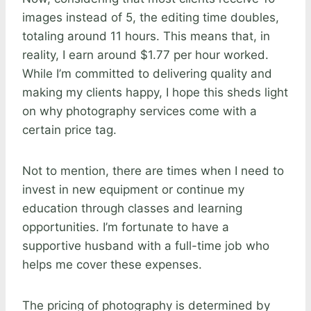
images instead of 5, the editing time doubles,
totaling around 11 hours. This means that, in
reality, I earn around $1.77 per hour worked.
While I’m committed to delivering quality and
making my clients happy, I hope this sheds light
on why photography services come with a
certain price tag.
Not to mention, there are times when I need to
invest in new equipment or continue my
education through classes and learning
opportunities. I’m fortunate to have a
supportive husband with a full-time job who
helps me cover these expenses.
The pricing of photography is determined by