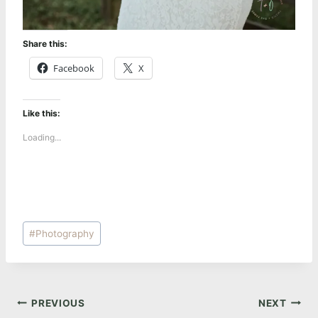
Share this:
Facebook
X
Like this:
Loading...
Post
#
Photography
Tags:
Post
PREVIOUS
NEXT