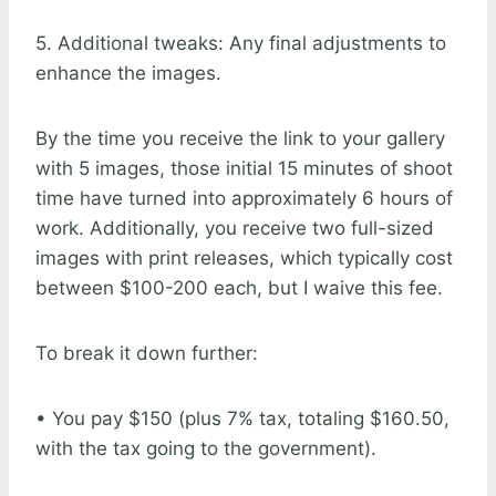
5. Additional tweaks: Any final adjustments to
enhance the images.
By the time you receive the link to your gallery
with 5 images, those initial 15 minutes of shoot
time have turned into approximately 6 hours of
work. Additionally, you receive two full-sized
images with print releases, which typically cost
between $100-200 each, but I waive this fee.
To break it down further:
• You pay $150 (plus 7% tax, totaling $160.50,
with the tax going to the government).