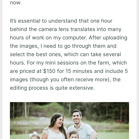
now.
It’s essential to understand that one hour
behind the camera lens translates into many
hours of work on my computer. After uploading
the images, I need to go through them and
select the best ones, which can take several
hours. For my mini sessions on the farm, which
are priced at $150 for 15 minutes and include 5
images (though you often receive more), the
editing process is quite extensive.