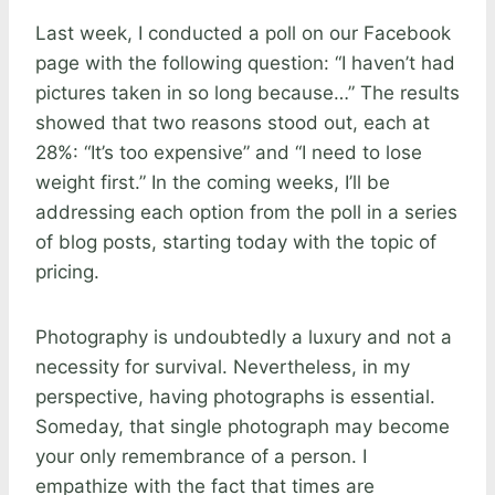
Last week, I conducted a poll on our Facebook
page with the following question: “I haven’t had
pictures taken in so long because…” The results
showed that two reasons stood out, each at
28%: “It’s too expensive” and “I need to lose
weight first.” In the coming weeks, I’ll be
addressing each option from the poll in a series
of blog posts, starting today with the topic of
pricing.
Photography is undoubtedly a luxury and not a
necessity for survival. Nevertheless, in my
perspective, having photographs is essential.
Someday, that single photograph may become
your only remembrance of a person. I
empathize with the fact that times are