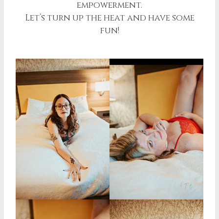
empowerment.
Let’s turn up the heat and have some
fun!