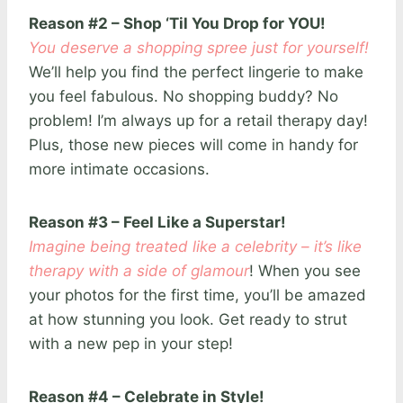
Reason #2 – Shop ‘Til You Drop for YOU!
You deserve a shopping spree just for yourself!
We’ll help you find the perfect lingerie to make
you feel fabulous. No shopping buddy? No
problem! I’m always up for a retail therapy day!
Plus, those new pieces will come in handy for
more intimate occasions.
Reason #3 – Feel Like a Superstar!
Imagine being treated like a celebrity – it’s like
therapy with a side of glamour
! When you see
your photos for the first time, you’ll be amazed
at how stunning you look. Get ready to strut
with a new pep in your step!
Reason #4 – Celebrate in Style!