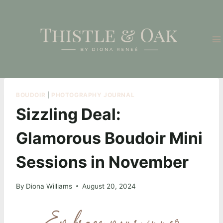
Skip
to
content
BOUDOIR
|
PHOTOGRAPHY JOURNAL
Sizzling Deal:
Glamorous Boudoir Mini
Sessions in November
By
Diona Williams
August 20, 2024