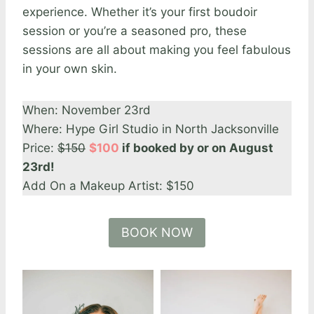
experience. Whether it’s your first boudoir
session or you’re a seasoned pro, these
sessions are all about making you feel fabulous
in your own skin.
When: November 23rd
Where: Hype Girl Studio in North Jacksonville
Price:
$150
$100
if booked by or on August
23rd!
Add On a Makeup Artist: $150
BOOK NOW