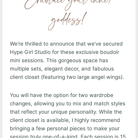
Embrace your inner
goddess!
We’re thrilled to announce that we’ve secured
Hype Girl Studio for these exclusive boudoir
mini sessions. This gorgeous space has
multiple sets, elegant decor, and fabulous
client closet (featuring two large angel wings).
You will have the option for two wardrobe
changes, allowing you to mix and match styles
that reflect your unique personality. While the
client closet is available, I highly recommend
bringing a few personal pieces to make your
session truly one-of-a-kind. Each session is 15