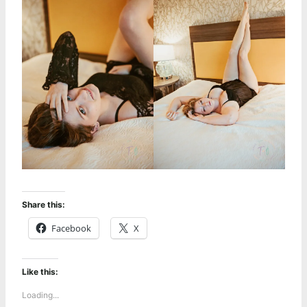
Share this:
Facebook
X
Like this:
Loading...