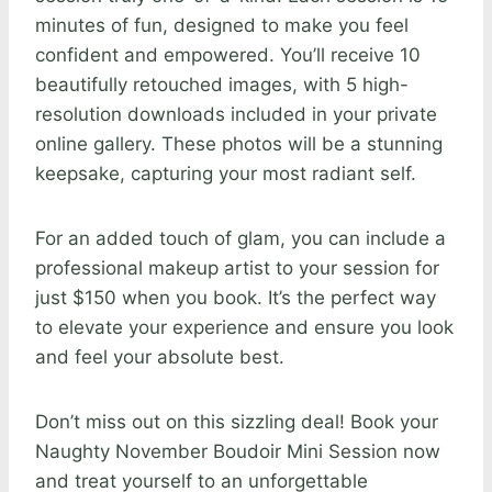
minutes of fun, designed to make you feel
confident and empowered. You’ll receive 10
beautifully retouched images, with 5 high-
resolution downloads included in your private
online gallery. These photos will be a stunning
keepsake, capturing your most radiant self.
For an added touch of glam, you can include a
professional makeup artist to your session for
just $150 when you book. It’s the perfect way
to elevate your experience and ensure you look
and feel your absolute best.
Don’t miss out on this sizzling deal! Book your
Naughty November Boudoir Mini Session now
and treat yourself to an unforgettable