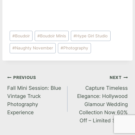
Post
#
Boudoir
#
Boudoir Minis
#
Hype Girl Studio
Tags:
#
Naughty November
#
Photography
Post
PREVIOUS
NEXT
Fall Mini Session: Blue
Capture Timeless
navigation
Vintage Truck
Elegance: Hollywood
Photography
Glamour Wedding
Experience
Collection Now 60%
Off – Limited Spots!