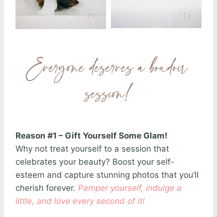
Everyone deserves a boudoir
session!
Reason #1 – Gift Yourself Some Glam!
Why not treat yourself to a session that
celebrates your beauty? Boost your self-
esteem and capture stunning photos that you’ll
cherish forever.
Pamper yourself, indulge a
little, and love every second of it!