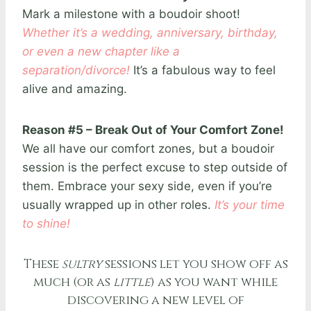
Mark a milestone with a boudoir shoot!
Whether it’s a wedding, anniversary, birthday,
or even a new chapter like a
separation/divorce!
It’s a fabulous way to feel
alive and amazing.
Reason #5 – Break Out of Your Comfort Zone!
We all have our comfort zones, but a boudoir
session is the perfect excuse to step outside of
them. Embrace your sexy side, even if you’re
usually wrapped up in other roles.
It’s your time
to shine!
These
sultry
sessions let you show off as
much (or as
little
) as you want while
discovering a new level of