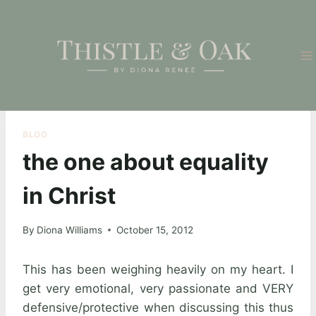
Skip
to
content
BLOG
the one about equality
in Christ
By
Diona Williams
October 15, 2012
This has been weighing heavily on my heart. I
get very emotional, very passionate and VERY
defensive/protective when discussing this thus