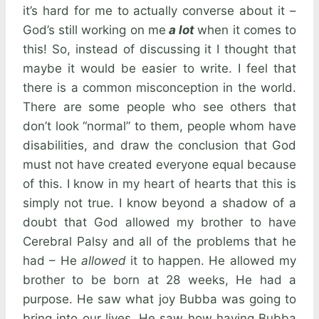
it’s hard for me to actually converse about it –
God’s still working on me
a lot
when it comes to
this! So, instead of discussing it I thought that
maybe it would be easier to write. I feel that
there is a common misconception in the world.
There are some people who see others that
don’t look “normal” to them, people whom have
disabilities, and draw the conclusion that God
must not have created everyone equal because
of this. I know in my heart of hearts that this is
simply not true. I know beyond a shadow of a
doubt that God allowed my brother to have
Cerebral Palsy and all of the problems that he
had – He
allowed
it to happen. He allowed my
brother to be born at 28 weeks, He had a
purpose. He saw what joy Bubba was going to
bring into our lives, He saw how having Bubba