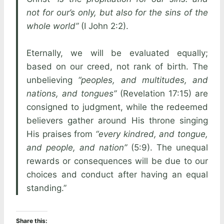
not for our’s only, but also for the sins of the
whole world”
(I John 2:2).
Eternally, we will be evaluated equally;
based on our creed, not rank of birth. The
unbelieving
“peoples, and multitudes, and
nations, and tongues”
(Revelation 17:15) are
consigned to judgment, while the redeemed
believers gather around His throne singing
His praises from
“every kindred, and tongue,
and people, and nation”
(5:9). The unequal
rewards or consequences will be due to our
choices and conduct after having an equal
standing.”
Share this: