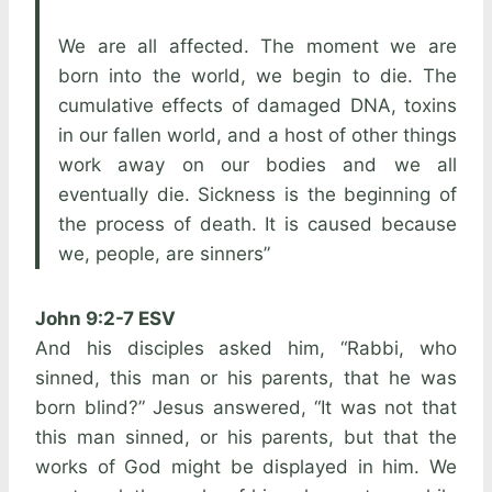
We are all affected. The moment we are
born into the world, we begin to die. The
cumulative effects of damaged DNA, toxins
in our fallen world, and a host of other things
work away on our bodies and we all
eventually die. Sickness is the beginning of
the process of death. It is caused because
we, people, are sinners”
John 9:2-7 ESV
And his disciples asked him, “Rabbi, who
sinned, this man or his parents, that he was
born blind?” Jesus answered, “It was not that
this man sinned, or his parents, but that the
works of God might be displayed in him. We