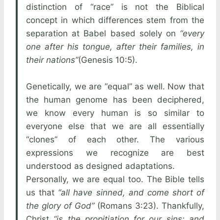
distinction of “race” is not the Biblical
concept in which differences stem from the
separation at Babel based solely on
“every
one after his tongue, after their families, in
their nations”
(Genesis 10:5).
Genetically, we are “equal” as well. Now that
the human genome has been deciphered,
we know every human is so similar to
everyone else that we are all essentially
“clones” of each other. The various
expressions we recognize are best
understood as designed adaptations.
Personally, we are equal too. The Bible tells
us that
“all have sinned, and come short of
the glory of God”
(Romans 3:23). Thankfully,
Christ
“is the propitiation for our sins: and