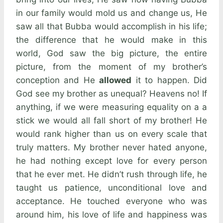
in our family would mold us and change us, He
saw all that Bubba would accomplish in his life;
the difference that he would make in this
world, God saw the big picture, the entire
picture, from the moment of my brother’s
conception and He
allowed
it to happen. Did
God see my brother as unequal? Heavens no! If
anything, if we were measuring equality on a a
stick we would all fall short of my brother! He
would rank higher than us on every scale that
truly matters. My brother never hated anyone,
he had nothing except love for every person
that he ever met. He didn’t rush through life, he
taught us patience, unconditional love and
acceptance. He touched everyone who was
around him, his love of life and happiness was