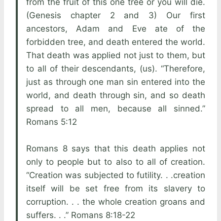
from the fruit of this one tree or you will die.
(Genesis chapter 2 and 3) Our first
ancestors, Adam and Eve ate of the
forbidden tree, and death entered the world.
That death was applied not just to them, but
to all of their descendants, (us). “Therefore,
just as through one man sin entered into the
world, and death through sin, and so death
spread to all men, because all sinned.”
Romans 5:12
Romans 8 says that this death applies not
only to people but to also to all of creation.
“Creation was subjected to futility. . .creation
itself will be set free from its slavery to
corruption. . . the whole creation groans and
suffers. . .” Romans 8:18-22