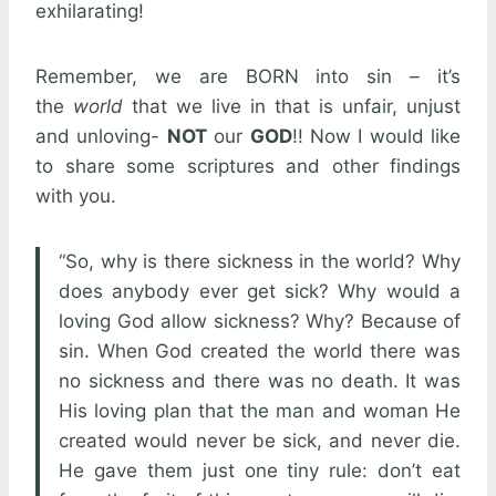
exhilarating!
Remember, we are BORN into sin – it’s
the
world
that we live in that is unfair, unjust
and unloving-
NOT
our
GOD
!! Now I would like
to share some scriptures and other findings
with you.
“So, why is there sickness in the world? Why
does anybody ever get sick? Why would a
loving God allow sickness? Why? Because of
sin. When God created the world there was
no sickness and there was no death. It was
His loving plan that the man and woman He
created would never be sick, and never die.
He gave them just one tiny rule: don’t eat