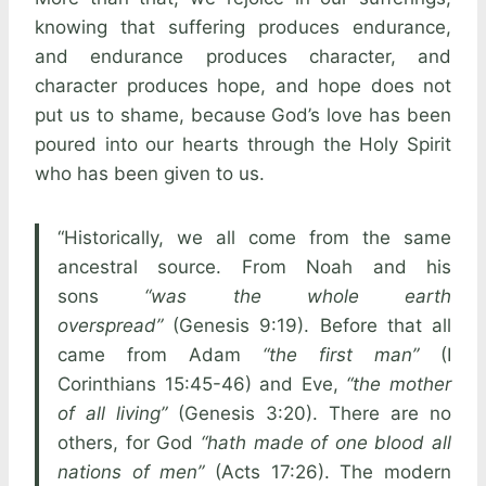
knowing that suffering produces endurance,
and endurance produces character, and
character produces hope, and hope does not
put us to shame, because God’s love has been
poured into our hearts through the Holy Spirit
who has been given to us.
“Historically, we all come from the same
ancestral source. From Noah and his
sons
“was the whole earth
overspread”
(Genesis 9:19). Before that all
came from Adam
“the first man”
(I
Corinthians 15:45-46) and Eve,
“the mother
of all living”
(Genesis 3:20). There are no
others, for God
“hath made of one blood all
nations of men”
(Acts 17:26). The modern