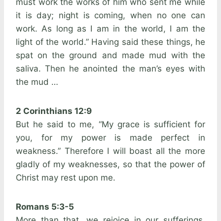
must work the works of him who sent me while
it is day; night is coming, when no one can
work. As long as I am in the world, I am the
light of the world.” Having said these things, he
spat on the ground and made mud with the
saliva. Then he anointed the man’s eyes with
the mud …
2 Corinthians 12:9
But he said to me, “My grace is sufficient for
you, for my power is made perfect in
weakness.” Therefore I will boast all the more
gladly of my weaknesses, so that the power of
Christ may rest upon me.
Romans 5:3-5
More than that, we rejoice in our sufferings,