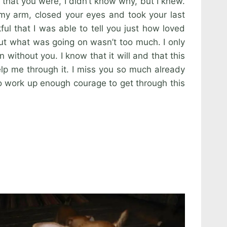
 that you were, I didn’t know why, but I knew.
my arm, closed your eyes and took your last
ful that I was able to tell you just how loved
ut what was going on wasn’t too much. I only
without you. I know that it will and that this
elp me through it. I miss you so much already
to work up enough courage to get through this