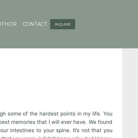
UTHOR
CONTACT
INQUIRE
gh some of the hardest points in my life. You
best memories that I will ever have. We found
r intestines to your spine. It’s not that you