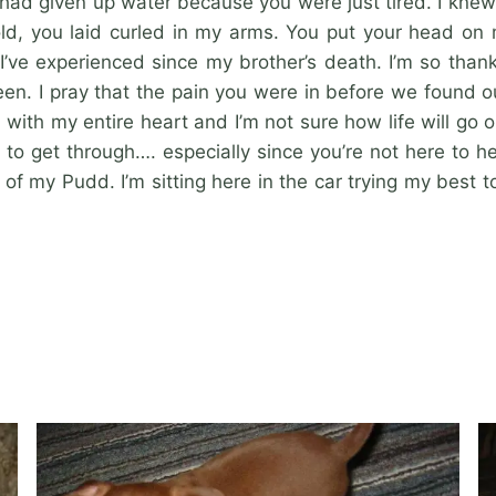
 had given up water because you were just tired. I knew
ld, you laid curled in my arms. You put your head on 
I’ve experienced since my brother’s death. I’m so thank
. I pray that the pain you were in before we found o
ith my entire heart and I’m not sure how life will go on 
s to get through…. especially since you’re not here to h
of my Pudd. I’m sitting here in the car trying my best 