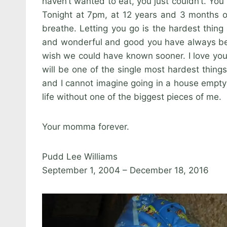
haven’t wanted to eat, you just couldn’t. You
Tonight at 7pm, at 12 years and 3 months o
breathe. Letting you go is the hardest thing 
and wonderful and good you have always been
wish we could have known sooner. I love you w
will be one of the single most hardest thing
and I cannot imagine going in a house empty 
life without one of the biggest pieces of me.
Your momma forever.
Pudd Lee Williams
September 1, 2004 – December 18, 2016