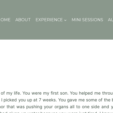
HOME
ABOUT
EXPERIENCE
MINI SESSIONS
A
 of my life. You were my first son. You helped me throu
hen I picked you up at 7 weeks. You gave me some of the 
or that was pushing your organs all to one side and you