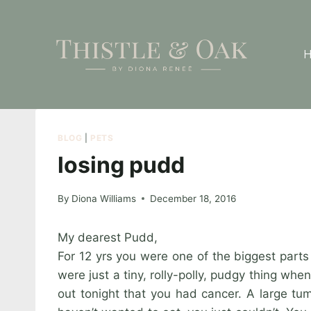
Skip
to
content
BLOG
|
PETS
losing pudd
By
Diona Williams
December 18, 2016
My dearest Pudd,
For 12 yrs you were one of the biggest parts
were just a tiny, rolly-polly, pudgy thing w
out tonight that you had cancer. A large tum