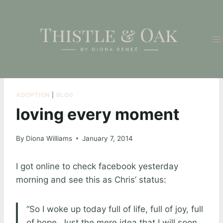
Skip
to
content
ADOPTION
|
BLOG
loving every moment
By
Diona Williams
January 7, 2014
I got online to check facebook yesterday
morning and see this as Chris’ status:
“So I woke up today full of life, full of joy, full
of hope. Just the mere idea that I will soon