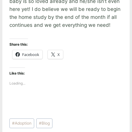
baby is so loved already and he/she isn’t even
here yet! I do believe we will be ready to begin
the home study by the end of the month if all
continues and we get everything we need!
Share this:
Facebook
X
Like this:
Loading...
Post
#
Adoption
#
Blog
Tags: