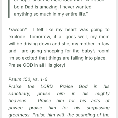
be a Dad is amazing. I never wanted
anything so much in my entire life.”
*swoon* I felt like my heart was going to
explode. Tomorrow, if all goes well, my mom
will be driving down and she, my mother-in-law
and I are going shopping for the baby’s room!
I’m so excited that things are falling into place.
Praise GOD in all His glory!
Psalm 150; vs. 1-6
Praise the LORD. Praise God in his
sanctuary; praise him in his mighty
heavens. Praise him for his acts of
power; praise him for his surpassing
greatness. Praise him with the sounding of the