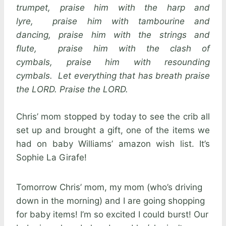
trumpet, praise him with the harp and
lyre, praise him with tambourine and
dancing, praise him with the strings and
flute, praise him with the clash of
cymbals, praise him with resounding
cymbals. Let everything that has breath praise
the LORD. Praise the LORD.
Chris’ mom stopped by today to see the crib all
set up and brought a gift, one of the items we
had on baby Williams’ amazon wish list. It’s
Sophie La Girafe!
Tomorrow Chris’ mom, my mom (who’s driving
down in the morning) and I are going shopping
for baby items! I’m so excited I could burst! Our