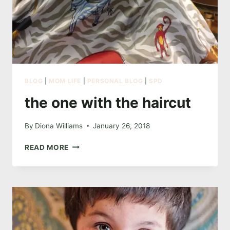
BLOG
|
MOM LIFE
|
PERSONAL BLOG
|
SPD
the one with the haircut
By
Diona Williams
January 26, 2018
THE
READ MORE
ONE
WITH
THE
HAIRCUT