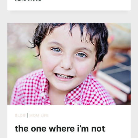
ONE
WITH
MERMAIDS
BLOG
|
MOM LIFE
the one where i’m not