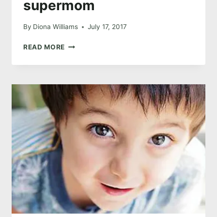
supermom
By
Diona Williams
July 17, 2017
THE
READ MORE
ONE
WHERE
I’M
NOT
SUPERMOM