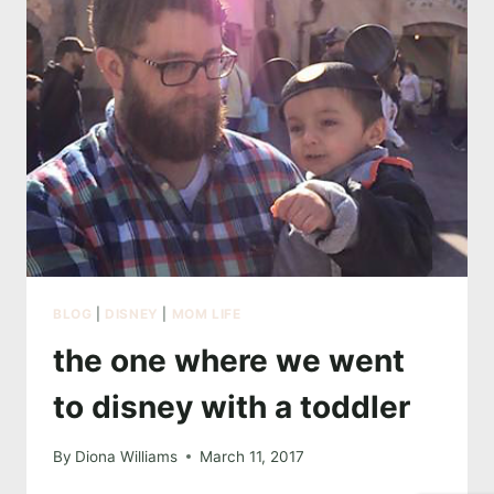
BLOG
|
DISNEY
|
MOM LIFE
the one where we went
to disney with a toddler
By
Diona Williams
March 11, 2017