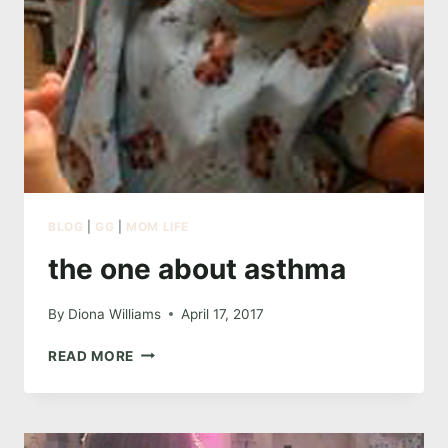
BLOG
|
GG
|
MOM LIFE
the one about asthma
By
Diona Williams
April 17, 2017
THE
READ MORE
ONE
ABOUT
ASTHMA