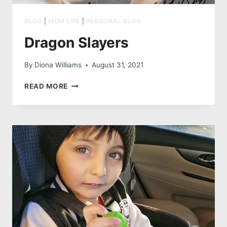
BLOG
|
MOM LIFE
|
PERSONAL BLOG
Dragon Slayers
By
Diona Williams
August 31, 2021
DRAGON
READ MORE
SLAYERS