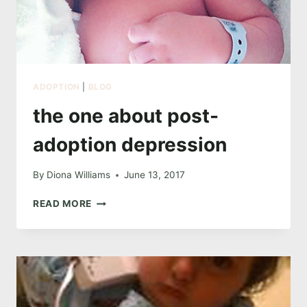
ADOPTION
|
BLOG
the one about post-
adoption depression
By
Diona Williams
June 13, 2017
THE
READ MORE
ONE
ABOUT
POST-
ADOPTION
DEPRESSION