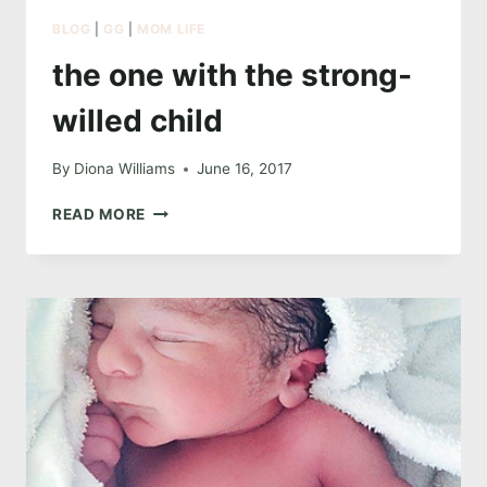
BLOG
|
GG
|
MOM LIFE
the one with the strong-
willed child
By
Diona Williams
June 16, 2017
THE
READ MORE
ONE
WITH
THE
STRONG-
WILLED
CHILD