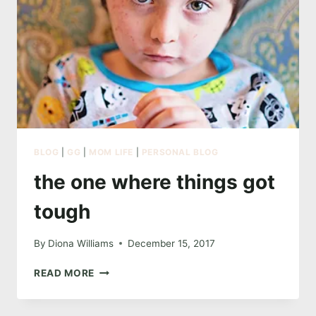
BLOG
|
GG
|
MOM LIFE
|
PERSONAL BLOG
the one where things got
tough
By
Diona Williams
December 15, 2017
THE
READ MORE
ONE
WHERE
THINGS