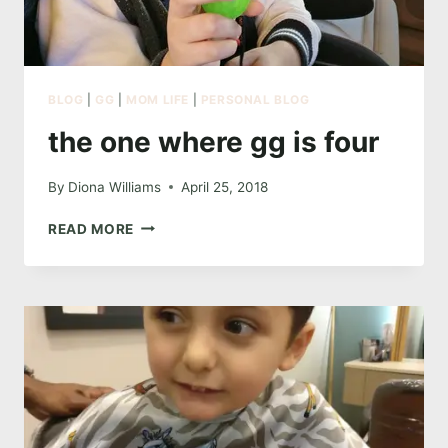
BLOG
|
GG
|
MOM LIFE
|
PERSONAL BLOG
the one where gg is four
By
Diona Williams
April 25, 2018
THE
READ MORE
ONE
WHERE
GG
IS
FOUR