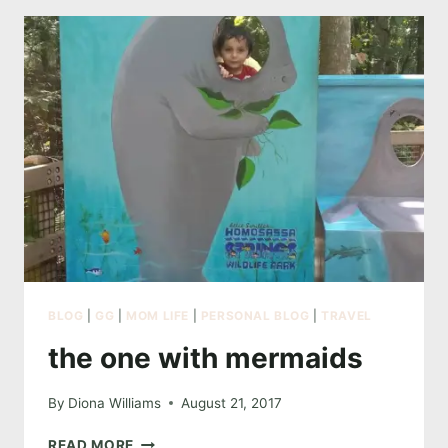
GOT
TOUGH
BLOG
|
GG
|
MOM LIFE
|
PERSONAL BLOG
|
TRAVEL
the one with mermaids
By
Diona Williams
August 21, 2017
THE
READ MORE